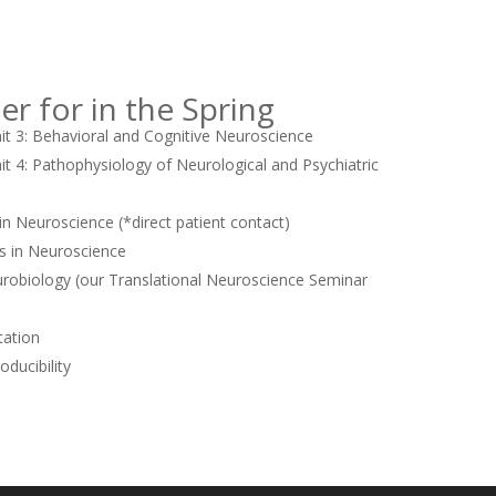
er for in the Spring
 3: Behavioral and Cognitive Neuroscience
 4: Pathophysiology of Neurological and Psychiatric
in Neuroscience (*direct patient contact)
s in Neuroscience
obiology (our Translational Neuroscience Seminar
ation
ducibility