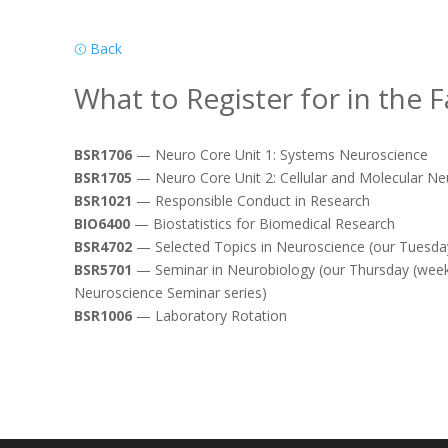
Back
What to Register for in the Fa
BSR1706
— Neuro Core Unit 1: Systems Neuroscience
BSR1705
— Neuro Core Unit 2: Cellular and Molecular Ne
BSR1021
— Responsible Conduct in Research
BIO6400
— Biostatistics for Biomedical Research
BSR4702
— Selected Topics in Neuroscience (our Tuesday
BSR5701
— Seminar in Neurobiology (our Thursday (weekl
Neuroscience Seminar series)
BSR1006
— Laboratory Rotation