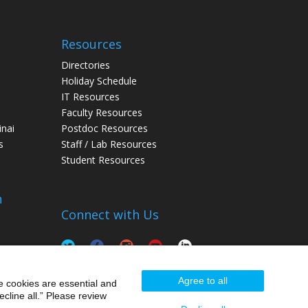
Resources
Directories
Holiday Schedule
IT Resources
Faculty Resources
inai
Postdoc Resources
s
Staff / Lab Resources
Student Resources
n
Connect with Us
Agree to all
e cookies are essential and
cline all.” Please review