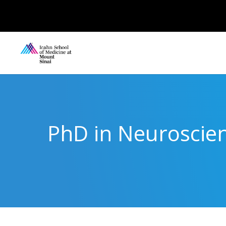
PhD in Neuroscien