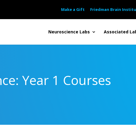
Make a Gift
Friedman Brain Instit
Neuroscience Labs
Associated La
ce: Year 1 Courses