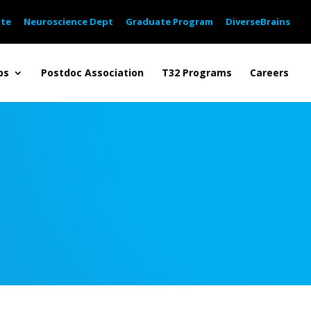
ute
Neuroscience Dept
Graduate Program
DiverseBrains
bs
Postdoc Association
T32 Programs
Careers