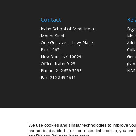
Contact
Rel
Icahn School of Medicine at
Digi
Mount Sinai
Mole
One Gustave L. Levy Place
Addi
Box 1065
Coll
New York, NY 10029
Gene
Office: Icahn 9-23
(NIA
Phone: 212.659.5993
NAR
Fax: 212.849.2611
We use cookies and similar technologies to improve you
cannot be disabled. For non-essential cookies, you can 
our Privacy Policy to learn more.