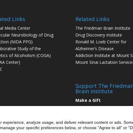
ated Links
Related Links
tal Media Center
The Friedman Brain Institute
cular Neurobiology of Drug
Drug Discovery Institute
ction (NIDA PPG)
Ronald M. Loeb Center for
aborative Study of the
Alzheimer’s Disease
tics of Alcoholism (COGA)
Addiction Institute at Mount S
AA Center)
Mount Sinai Lactation Service
C
Support The Friedma
Brain Institute
Make a Gift
r experience, analyze usage, and deliver relevant content or ads. Som
manage your specific preferences below, or choose "Agree to all" or “De