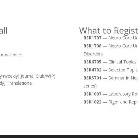
ll
What to Regist
BSR1707
— Neuro Core Unit
BSR1708
— Neuro Core Unit
Disorders
uroscience
BSR6705
— Clinical Topics 
BSR4702
— Selected Topic
 (weekly) Journal Club/WIP)
BSR5701
— Seminar in Neur
y) Translational
series)
BSR1007
— Laboratory Rot
BSR1022
— Rigor and Repro