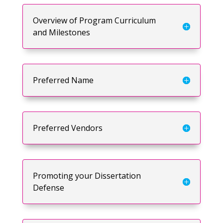
Overview of Program Curriculum
and Milestones
Preferred Name
Preferred Vendors
Promoting your Dissertation
Defense