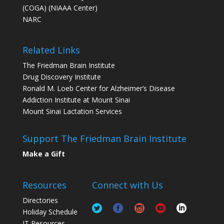
(COGA) (NIAAA Center)
NARC
Related Links
The Friedman Brain Institute
Drug Discovery Institute
Ronald M. Loeb Center for Alzheimer’s Disease
Addiction Institute at Mount Sinai
Mount Sinai Lactation Services
Support The Friedman Brain Institute
Make a Gift
Resources
Connect with Us
Directories
Holiday Schedule
IT Resources