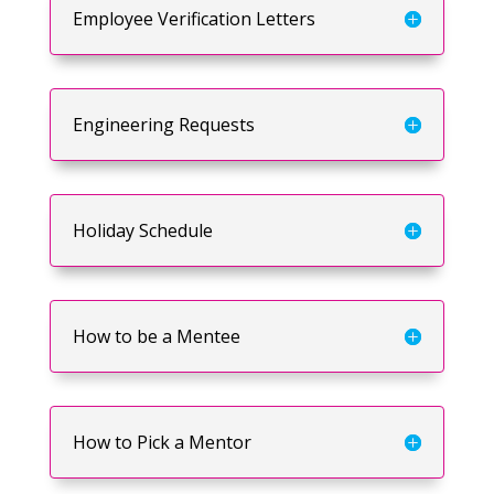
Employee Verification Letters
Engineering Requests
Holiday Schedule
How to be a Mentee
How to Pick a Mentor