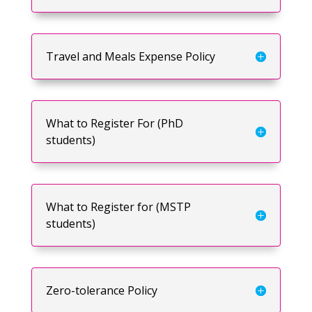
Travel and Meals Expense Policy
What to Register For (PhD
students)
What to Register for (MSTP
students)
Zero-tolerance Policy