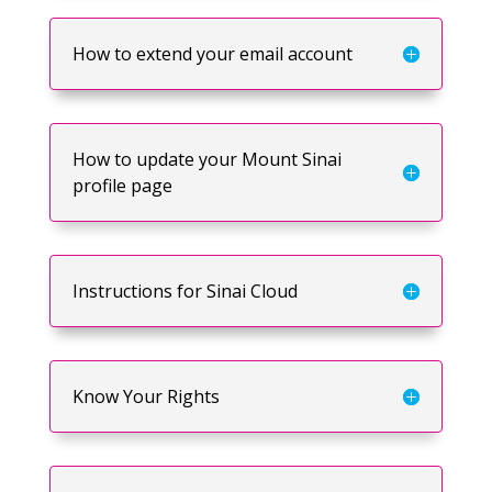
How to extend your email account
How to update your Mount Sinai
profile page
Instructions for Sinai Cloud
Know Your Rights