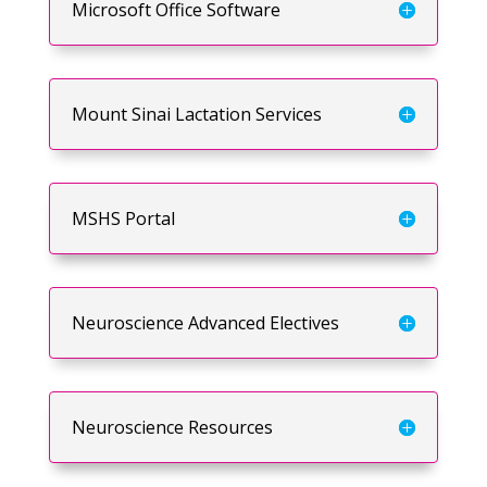
Microsoft Office Software
Mount Sinai Lactation Services
MSHS Portal
Neuroscience Advanced Electives
Neuroscience Resources