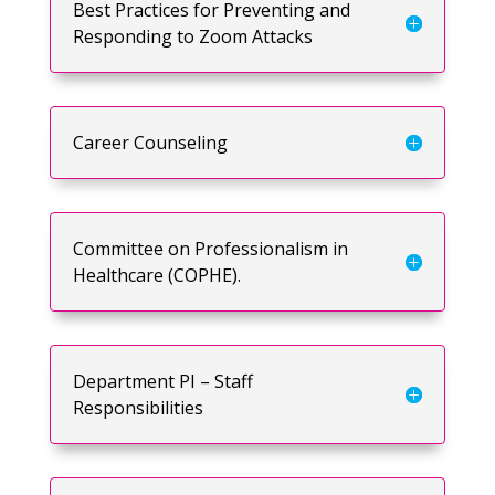
Best Practices for Preventing and
Responding to Zoom Attacks
Career Counseling
Committee on Professionalism in
Healthcare (COPHE).
Department PI – Staff
Responsibilities