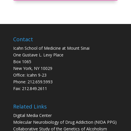
Contact
Icahn School of Medicine at Mount Sinai
One Gustave L. Levy Place
Box 1065
New York, NY 10029
Office: Icahn 9-23
Phone: 212.659.5993
Fax: 212.849.2611
Related Links
Digital Media Center
Molecular Neurobiology of Drug Addiction (NIDA PPG)
Collaborative Study of the Genetics of Alcoholism