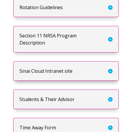
Rotation Guidelines
Section 11 NRSA Program
Description
Sinai Cloud Intranet site
Students & Their Advisor
Time Away Form