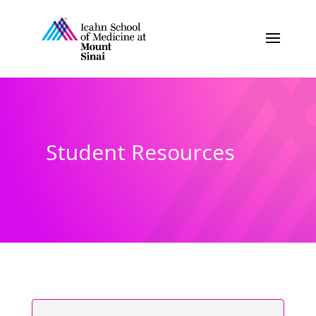
Student Resources