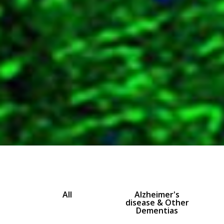
All
Alzheimer's
disease & Other
Dementias