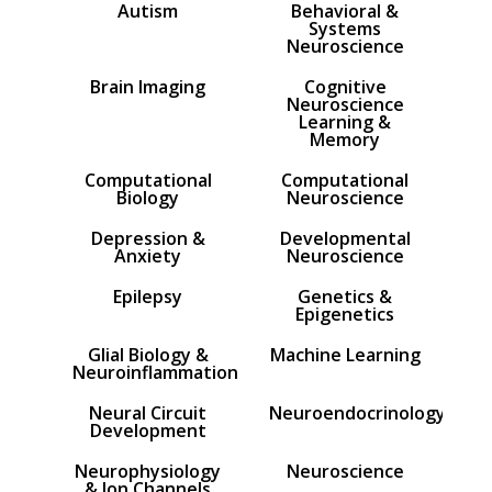
Autism
Behavioral &
Systems
Neuroscience
Brain Imaging
Cognitive
Neuroscience
Learning &
Memory
Computational
Computational
Biology
Neuroscience
Depression &
Developmental
Anxiety
Neuroscience
Epilepsy
Genetics &
Epigenetics
Glial Biology &
Machine Learning
Neuroinflammation
Neural Circuit
Neuroendocrinology
Development
Neurophysiology
Neuroscience
& Ion Channels