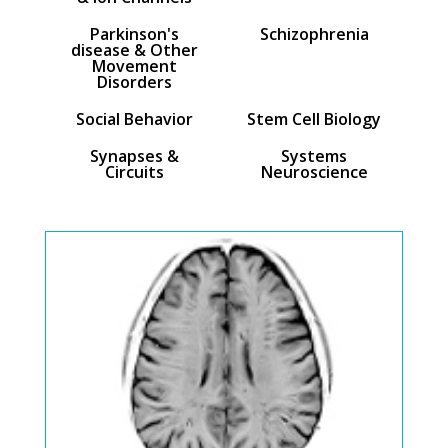
Parkinson's
Schizophrenia
disease & Other
Movement
Disorders
Social Behavior
Stem Cell Biology
Synapses &
Systems
Circuits
Neuroscience