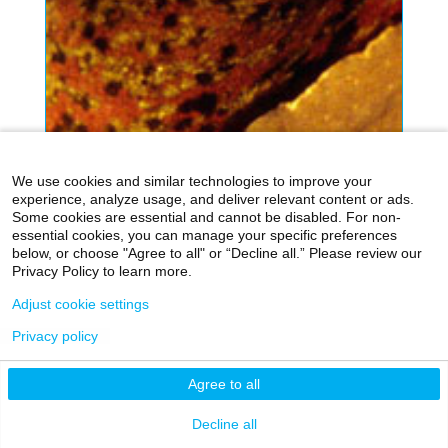
We use cookies and similar technologies to improve your
experience, analyze usage, and deliver relevant content or ads.
Some cookies are essential and cannot be disabled. For non-
essential cookies, you can manage your specific preferences
below, or choose "Agree to all" or “Decline all.” Please review our
Privacy Policy to learn more.
Adjust cookie settings
Privacy policy
Agree to all
Decline all