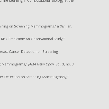
ine Learning in Computational Biology at the
raining on Screening Mammograms.” arXiv, Jan.
Risk Prediction: An Observational Study,”
e Breast Cancer Detection on Screening
ening Mammograms,”
JAMA Netw Open
, vol. 3, no. 3,
 Cancer Detection on Screening Mammography,”