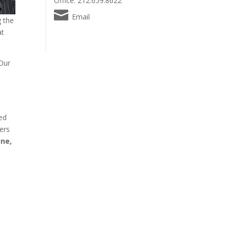
Office: 212.659.8622
Email
g the
t
 Our
zed
hers
ine,