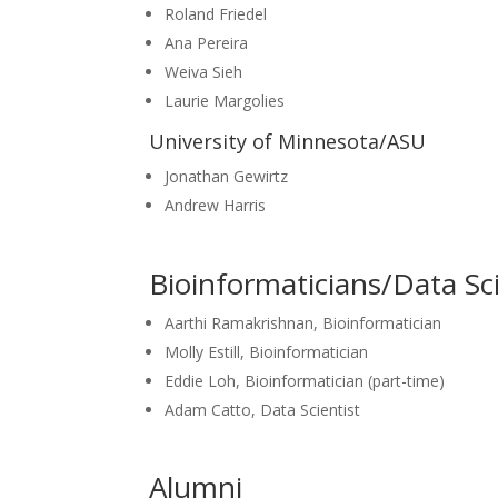
Roland Friedel
Ana
Pereira
Weiva Sieh
Laurie Margolies
University of Minnesota/ASU
Jonathan Gewirtz
Andrew Harris
Bioinformaticians/Data Sci
Aarthi Ramakrishnan, Bioinformatician
Molly Estill, Bioinformatician
Eddie Loh, Bioinformatician (part-time)
Adam Catto, Data Scientist
Alumni