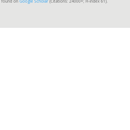
be found on
Google Scholar
(Citations: 24000+; H-index 61).