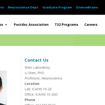
ute
Neuroscience Dept
Graduate Program
DiverseBrains
bs
Postdoc Association
T32 Programs
Careers
Contact Us
Shen Laboratory
Li Shen, PhD
Professor, Neuroscience
Location
Lab: ICAHN 10-20
Office: ICAHN 10-20D
Phone