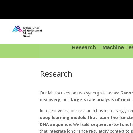
Research
Machine Le
Research
Our lab focuses on two synergistic areas:
Genom
discovery
, and
large-scale analysis of nex
In recent years, our research has increasingly c
deep learning models that learn the funct
DNA sequence
. We build
sequence-to-funct
that integrate long-range regulatory context to 