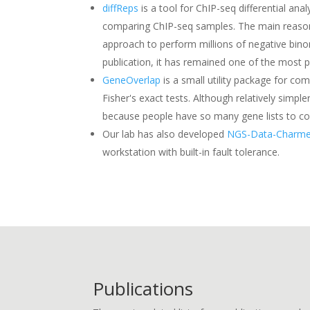
diffReps
is a tool for ChIP-seq differential a
comparing ChIP-seq samples. The main reason is
approach to perform millions of negative bino
publication, it has remained one of the most po
GeneOverlap
is a small utility package for com
Fisher's exact tests. Although relatively sim
because people have so many gene lists to c
Our lab has also developed
NGS-Data-Charme
workstation with built-in fault tolerance.
Publications