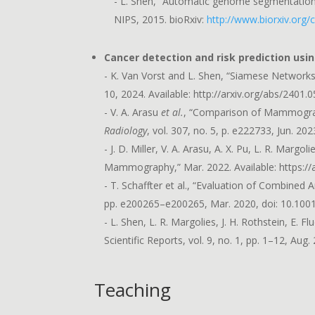
- L. Shen, “Automatic genome segmentation
NIPS, 2015. bioRxiv:
http://www.biorxiv.org
Cancer detection and risk prediction usi
- K. Van Vorst and L. Shen, “Siamese Network
10, 2024. Available: http://arxiv.org/abs/2401.
- V. A. Arasu
et al.
, “Comparison of Mammography
Radiology
, vol. 307, no. 5, p. e222733, Jun. 202
- J. D. Miller, V. A. Arasu, A. X. Pu, L. R. Ma
Mammography,” Mar. 2022. Available: https://
- T. Schaffter et al., “Evaluation of Combined
pp. e200265–e200265, Mar. 2020, doi: 10.10
- L. Shen, L. R. Margolies, J. H. Rothstein, 
Scientific Reports, vol. 9, no. 1, pp. 1–12, Au
Teaching