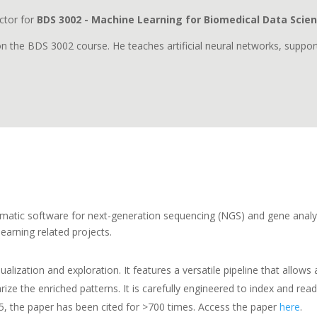
ctor for
BDS 3002 - Machine Learning for Biomedical Data Scie
 on the BDS 3002 course. He teaches artificial neural networks, supp
formatic software for next-generation sequencing (NGS) and gene analy
earning related projects.
ualization and exploration. It features a versatile pipeline that allow
ze the enriched patterns. It is carefully engineered to index and read
15, the paper has been cited for >700 times. Access the paper
here
.