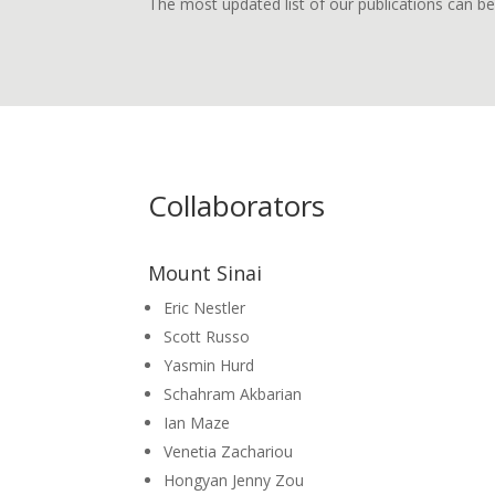
The most updated list of our publications can 
Collaborators
Mount Sinai
Eric Nestler
Scott Russo
Yasmin Hurd
Schahram Akbarian
Ian Maze
Venetia Zachariou
Hongyan Jenny Zou