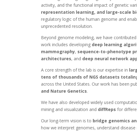
activity, and the functional impact of genetic v
representation learning, and large-scale b
regulatory logic of the human genome and enab
unprecedented resolution.
Beyond genome modeling, we have contributed br
work includes developing
deep learning algor
mammography
,
sequence-to-phenotype pre
architectures
, and
deep neural network ap
A core strength of the lab is our expertise in
lar
tens of thousands of NGS datasets totalin
across the United States. Our work has been publ
and Nature Genetics
.
We have also developed widely used computation
mining and visualization and
diffReps
for differe
Our long-term vision is to
bridge genomics and 
how we interpret genomes, understand disease 