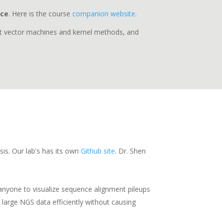
nce
. Here is the course
companion website
.
ort vector machines and kernel methods, and
sis. Our lab's has its own
Github site
. Dr. Shen
s anyone to visualize sequence alignment pileups
 large NGS data efficiently without causing