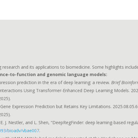
 research and its applications to biomedicine. Some highlights include
ence-to-function and genomic language models:
ression prediction in the era of deep learning: a review.
Brief Bioinfo
n Interactions Using Transformer-Enhanced Deep Learning Models. 202
2025).
ene Expression Prediction but Retains Key Limitations. 2025.08.05.6
2025).
E. J. Nestler, and L. Shen, “DeepRegFinder: deep learning-based regul
093/bioadv/vbae007
.