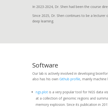
In 2023-2024, Dr. Shen had been the course dire
Since 2025, Dr. Shen continues to be a lecturer
deep learning.
Software
Our lab is actively involved in developing bioin
also has his own
Github profile
, mainly machine l
ngs.plot
is a very popular tool for NGS data vis
at a collection of genomic regions and summari
memory explosion. Since its publication in 20