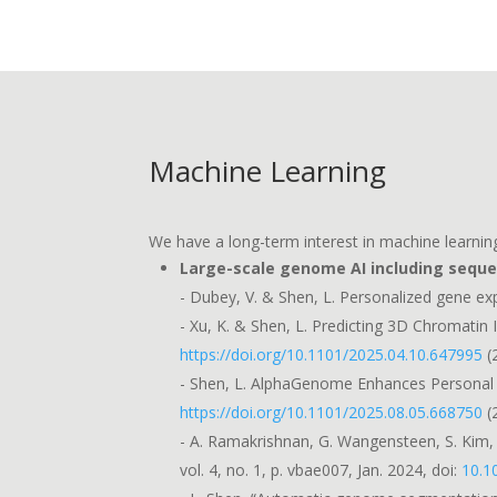
Machine Learning
We have a long-term interest in machine learning
Large-scale genome AI including sequ
- Dubey, V. & Shen, L. Personalized gene exp
- Xu, K. & Shen, L. Predicting 3D Chromati
https://doi.org/10.1101/2025.04.10.647995
(
- Shen, L. AlphaGenome Enhances Personal G
https://doi.org/10.1101/2025.08.05.668750
(
- A. Ramakrishnan, G. Wangensteen, S. Kim, 
vol. 4, no. 1, p. vbae007, Jan. 2024, doi:
10.1