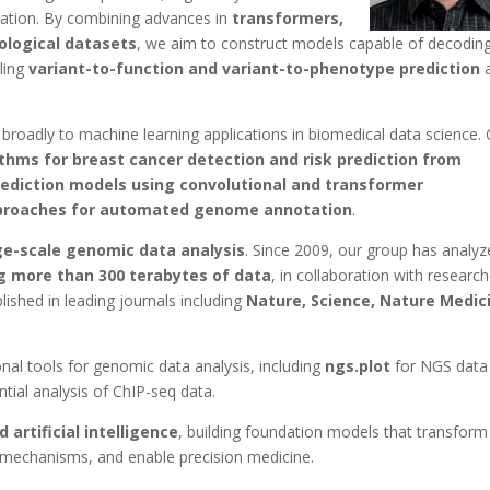
ariation. By combining advances in
transformers,
iological datasets
, we aim to construct models capable of decodin
ling
variant-to-function and variant-to-phenotype prediction
a
oadly to machine learning applications in biomedical data science.
ithms for breast cancer detection and risk prediction from
diction models using convolutional and transformer
proaches for automated genome annotation
.
ge-scale genomic data analysis
. Since 2009, our group has analy
g more than 300 terabytes of data
, in collaboration with researc
ished in leading journals including
Nature, Science, Nature Medic
al tools for genomic data analysis, including
ngs.plot
for NGS data
ntial analysis of ChIP-seq data.
artificial intelligence
, building foundation models that transform
mechanisms, and enable precision medicine.