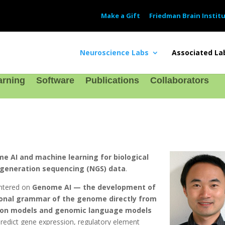
Make a Gift
Friedman Brain Instit
Neuroscience Labs
Associated La
arning
Software
Publications
Collaborators
e AI and machine learning for biological
t-generation sequencing (NGS) data
.
entered on
Genome AI — the development of
ional grammar of the genome directly from
ion models and genomic language models
predict gene expression, regulatory element