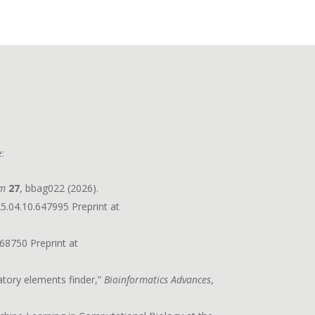
:
rm
27
, bbag022 (2026).
5.04.10.647995 Preprint at
68750 Preprint at
atory elements finder,”
Bioinformatics Advances
,