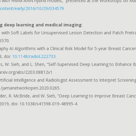
 with HMM-ANN hybrid models,” presented at the Workshops on Mach
/content/early/2016/10/29/034579
ng deep learning and medical imaging
:
s with Soft Labels for Unsupervised Lesion Detection and Patch Pret
05570.
 AI Algorithms with a Clinical Risk Model for 5-year Breast Cancer 
3, doi:
10.1148/radiol.222733
.
rgolies, W. Sieh, and L. Shen, “Self-Supervised Deep Learning to Enhanc
arxiv.org/abs/2203.08812v1
 Artificial Intelligence and Radiologist Assessment to Interpret Scre
01/jamanetworkopen.2020.0265.
E. Fluder, R. McBride, and W. Sieh, “Deep Learning to Improve Breast
g. 2019, doi: 10.1038/s41598-019-48995-4.