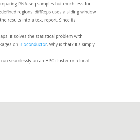
r comparing RNA-seq samples but much less for
edefined regions. diffReps uses a sliding window
results into a text report. Since its
aps. It solves the statistical problem with
ackages on
Bioconductor
. Why is that? It's simply
 run seamlessly on an HPC cluster or a local