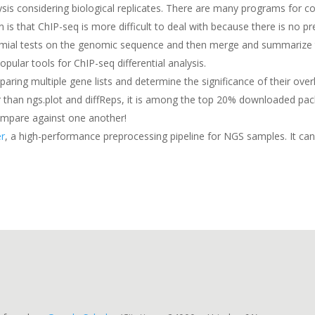
nalysis considering biological replicates. There are many programs fo
 that ChIP-seq is more difficult to deal with because there is no pr
mial tests on the genomic sequence and then merge and summarize the 
pular tools for ChIP-seq differential analysis.
paring multiple gene lists and determine the significance of their overl
pler than ngs.plot and diffReps, it is among the top 20% downloaded p
ompare against one another!
r
, a high-performance preprocessing pipeline for NGS samples. It can