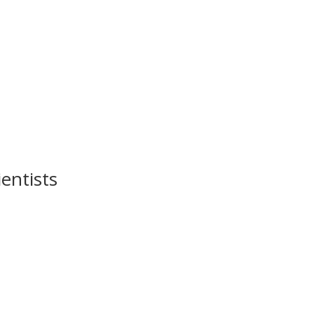
entists