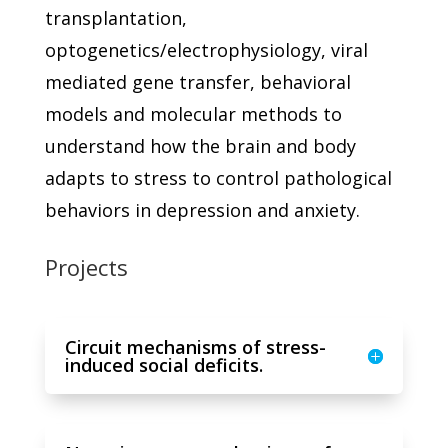
transplantation,
optogenetics/electrophysiology, viral
mediated gene transfer, behavioral
models and molecular methods to
understand how the brain and body
adapts to stress to control pathological
behaviors in depression and anxiety.
Projects
Circuit mechanisms of stress-
induced social deficits.