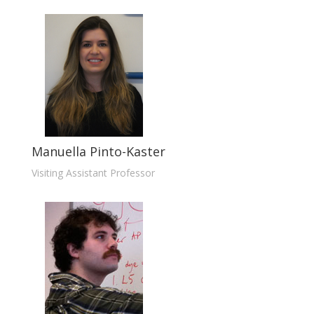
Manuella Pinto-Kaster
Visiting Assistant Professor