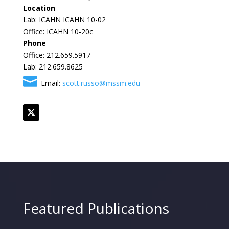
Location
Lab: ICAHN ICAHN 10-02
Office: ICAHN 10-20c
Phone
Office: 212.659.5917
Lab: 212.659.8625
Email:
scott.russo@mssm.edu
Featured Publications