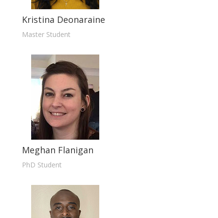
Kristina Deonaraine
Master Student
Meghan Flanigan
PhD Student