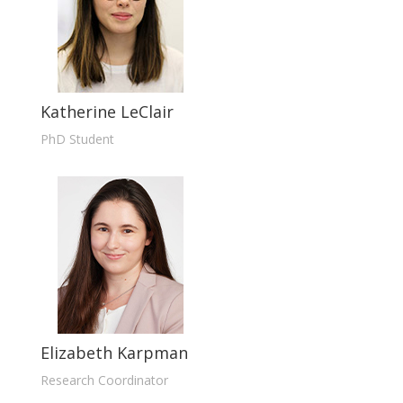
Katherine LeClair
PhD Student
Elizabeth Karpman
Research Coordinator