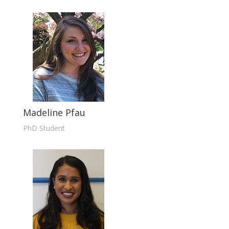
Madeline Pfau
PhD Student