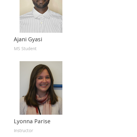
Ajani Gyasi
MS Student
Lyonna Parise
Instructor