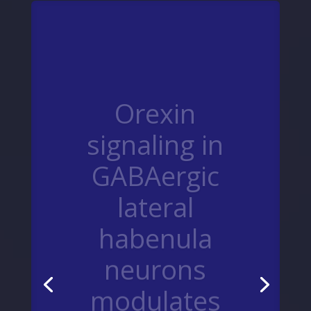
Orexin
signaling in
GABAergic
lateral
habenula
neurons
modulates
aggressive