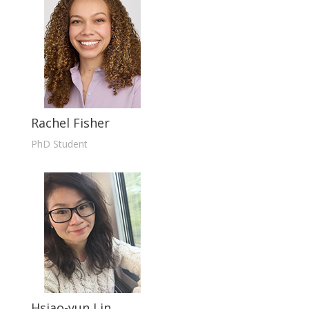
Rachel Fisher
PhD Student
Hsiao-yun Lin