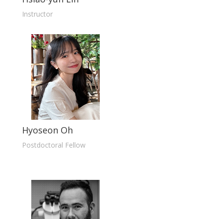
Instructor
Hyoseon Oh
Postdoctoral Fellow