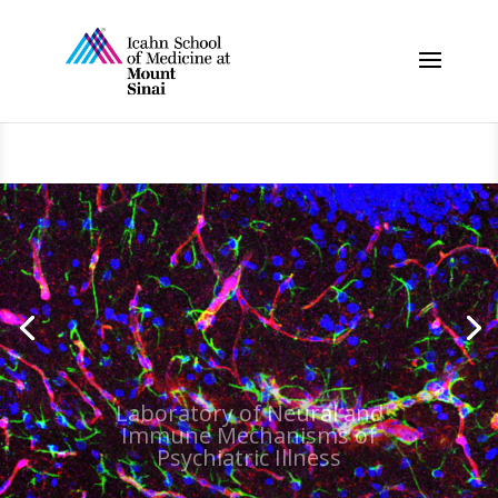
Laboratory of Neural and
Immune Mechanisms of
Psychiatric Illness