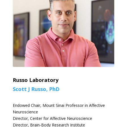
Russo Laboratory
Scott J Russo, PhD
Endowed Chair, Mount Sinai Professor in Affective
Neuroscience
Director, Center for Affective Neuroscience
Director, Brain-Body Research Institute