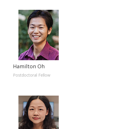
Hamilton Oh
Postdoctoral Fellow