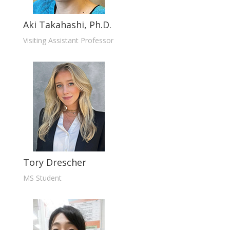
Aki Takahashi, Ph.D.
Visiting Assistant Professor
Tory Drescher
MS Student