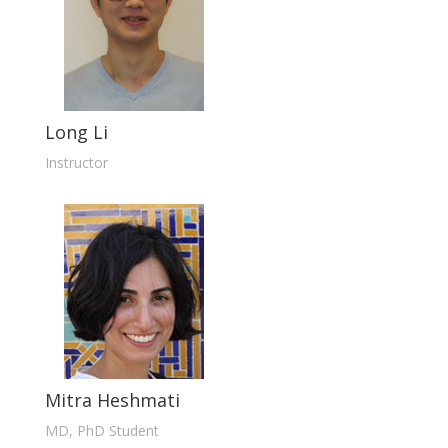
Long Li
Instructor
Mitra Heshmati
MD, PhD Student