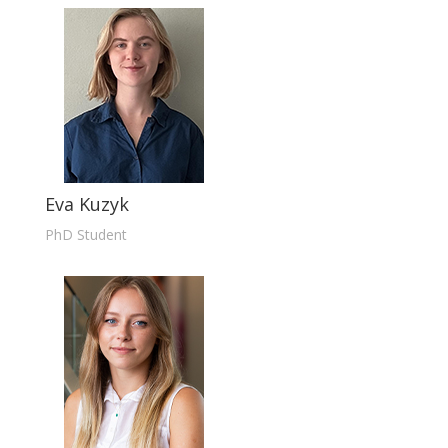
Eva Kuzyk
PhD Student