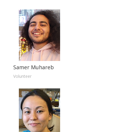
Samer Muhareb
Volunteer