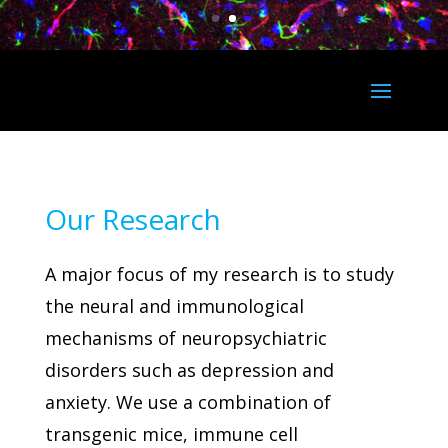
Our Research
A major focus of my research is to study
the neural and immunological
mechanisms of neuropsychiatric
disorders such as depression and
anxiety. We use a combination of
transgenic mice, immune cell