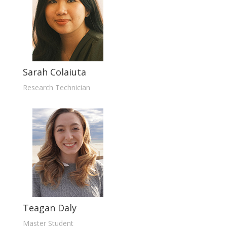
Sarah Colaiuta
Research Technician
Teagan Daly
Master Student