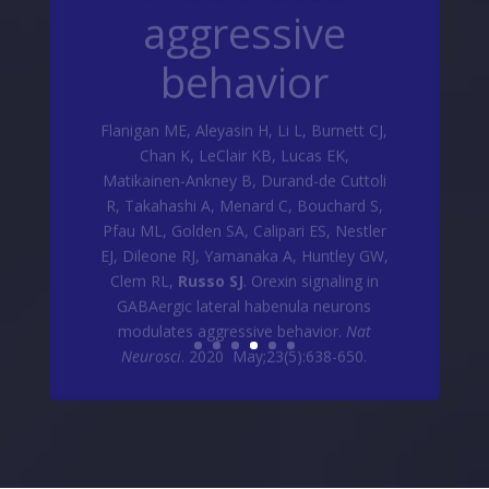
behavior
Flanigan ME, Aleyasin H, Li L, Burnett CJ,
Chan K, LeClair KB, Lucas EK,
Matikainen-Ankney B, Durand-de Cuttoli
R, Takahashi A, Menard C, Bouchard S,
Pfau ML, Golden SA, Calipari ES, Nestler
EJ, Dileone RJ, Yamanaka A, Huntley GW,
Clem RL,
Russo SJ
. Orexin signaling in
GABAergic lateral habenula neurons
modulates aggressive behavior.
Nat
Neurosci
. 2020 May;23(5):638-650.