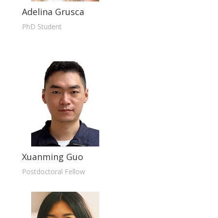
Adelina Grusca
PhD Student
Xuanming Guo
Postdoctoral Fellow