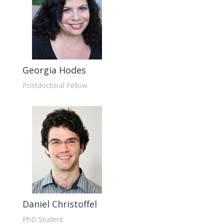
Georgia Hodes
Postdoctoral Fellow
Daniel Christoffel
PhD Student