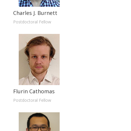
Charles J. Burnett
Postdoctoral Fellow
Flurin Cathomas
Postdoctoral Fellow