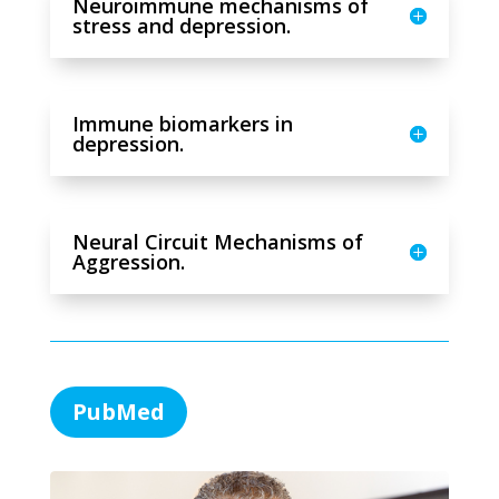
Neuroimmune mechanisms of
stress and depression.
Immune biomarkers in
depression.
Neural Circuit Mechanisms of
Aggression.
PubMed