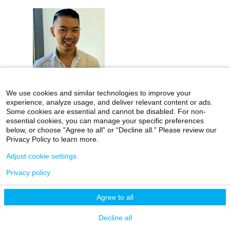
We use cookies and similar technologies to improve your
experience, analyze usage, and deliver relevant content or ads.
Kenny Chan
Some cookies are essential and cannot be disabled. For non-
essential cookies, you can manage your specific preferences
Instructor
below, or choose "Agree to all" or “Decline all.” Please review our
Privacy Policy to learn more.
Adjust cookie settings
Privacy policy
Agree to all
Funding & Awards
Decline all