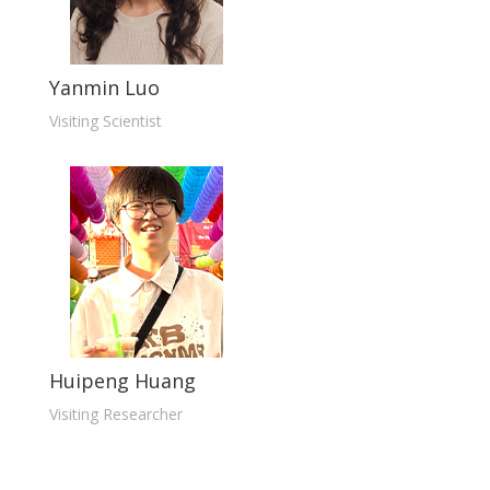
Yanmin Luo
Visiting Scientist
Huipeng Huang
Visiting Researcher