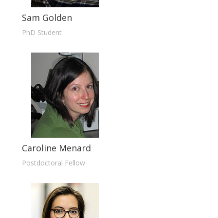
Sam Golden
PhD Student
Caroline Menard
Postdoctoral Fellow