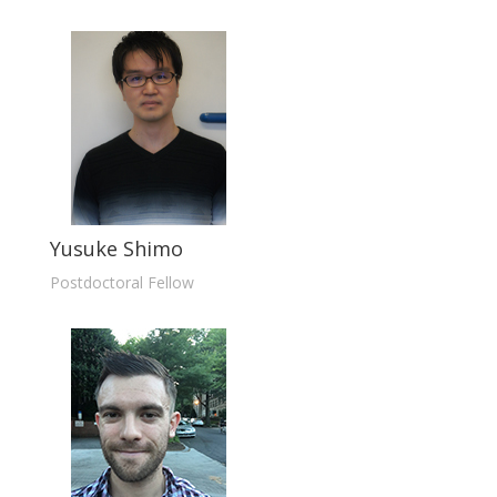
Yusuke Shimo
Postdoctoral Fellow