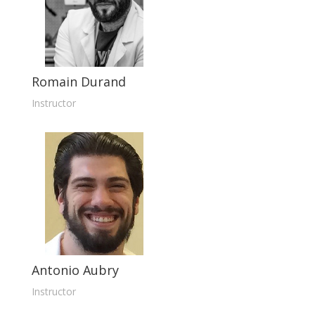
Romain Durand
Instructor
Antonio Aubry
Instructor