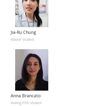
Jia-Ru Chung
Master Student
Anna Brancato
Visiting PHD student