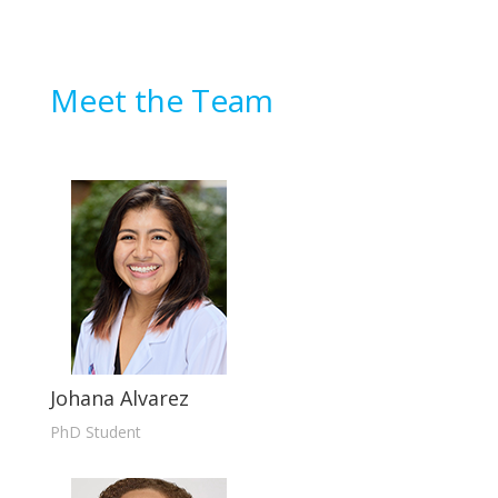
Meet the Team
Johana Alvarez
PhD Student