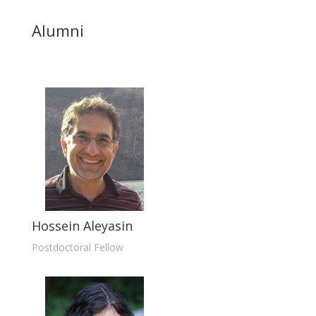
Alumni
Hossein Aleyasin
Postdoctoral Fellow