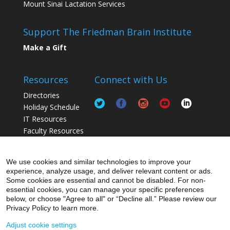
Mount Sinai Lactation Services
Support The Friedman Brain Institute
Make a Gift
Resources
Connect with Us
Directories
Holiday Schedule
IT Resources
Faculty Resources
Postdoc Resources
Staff / Lab Resources
We use cookies and similar technologies to improve your
Student Resources
experience, analyze usage, and deliver relevant content or ads.
Some cookies are essential and cannot be disabled. For non-
essential cookies, you can manage your specific preferences
below, or choose "Agree to all" or “Decline all.” Please review our
Privacy Policy to learn more.
Adjust cookie settings