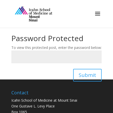
Password Protected
To view this protected post, enter the password below:
Submit
Contact
Icahn School of Medicine at Mount Sinai
One Gustave L. Levy Place
Box 1065