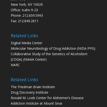
New York, NY 10029
Office: Icahn 9-23
Phone: 212.659.5993
Fax: 212.849.2611
Related Links
Digital Media Center
Molecular Neurobiology of Drug Addiction (NIDA PPG)
Collaborative Study of the Genetics of Alcoholism
(COGA) (NIAAA Center)
NARC
Related Links
The Friedman Brain Institute
Drug Discovery Institute
Ronald M. Loeb Center for Alzheimer’s Disease
Addiction Institute at Mount Sinai