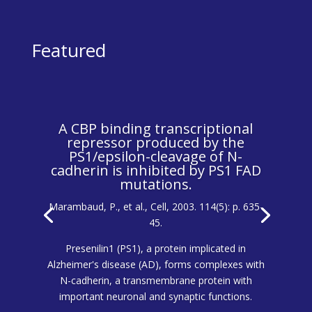
Featured
A CBP binding transcriptional
repressor produced by the
PS1/epsilon-cleavage of N-
cadherin is inhibited by PS1 FAD
mutations.
Marambaud, P., et al., Cell, 2003. 114(5): p. 635-
45.
Presenilin1 (PS1), a protein implicated in
Alzheimer's disease (AD), forms complexes with
N-cadherin, a transmembrane protein with
important neuronal and synaptic functions.