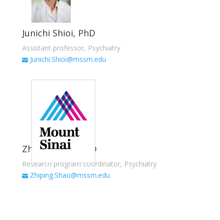
Junichi Shioi, PhD
Assistant professor, Psychiatry
Junichi.Shioi@mssm.edu
Zhiping Shao, MD
Research program coordinator, Psychiatry
Zhiping.Shao@mssm.edu