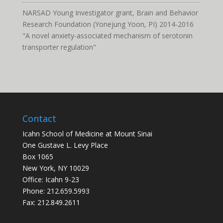
NARSAD Young Investigator grant, Brain and Behavior
Research Foundation (Yonejung Yoon, PI) 2014-2016
"A novel anxiety-associated mechanism of serotonin
transporter regulation"
Contact
Icahn School of Medicine at Mount Sinai
One Gustave L. Levy Place
Box 1065
New York, NY 10029
Office: Icahn 9-23
Phone: 212.659.5993
Fax: 212.849.2611