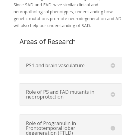
Since SAD and FAD have similar clinical and
neuropathological phenotypes, understanding how
genetic mutations promote neurodegeneration and AD
will also help our understanding of SAD.
Areas of Research
PS1 and brain vasculature
Role of PS and FAD mutants in
neoroprotection
Role of Progranulin in
Frontotemporal lobar
degeneration (FTLD)