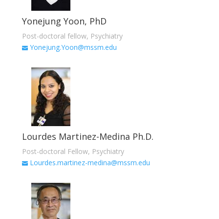
Yonejung Yoon, PhD
Post-doctoral fellow, Psychiatry
Yonejung.Yoon@mssm.edu
Lourdes Martinez-Medina Ph.D.
Post-doctoral Fellow, Psychiatry
Lourdes.martinez-medina@mssm.edu