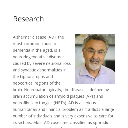
Research
Alzheimer disease (AD), the
most common cause of
dementia in the aged, is a
neurodegenerative disorder
caused by severe neuronal loss
and synaptic abnormalities in
the hippocampus and
neocortical regions of the
brain. Neuropathologically, the disease is defined by
brain accumulation of amyloid plaques (APs) and
neurofibrillary tangles (NFTs). AD is a serious
humanitarian and financial problem as it afflicts a large
number of individuals and is very expensive to care for
its victims. Most AD cases are classified as sporadic