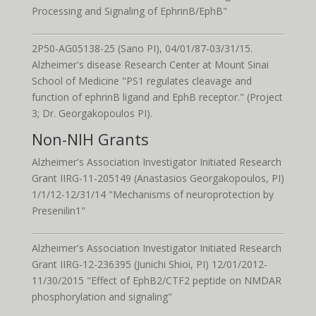
Processing and Signaling of EphrinB/EphB"
2P50-AG05138-25 (Sano PI), 04/01/87-03/31/15.
Alzheimer's disease Research Center at Mount Sinai
School of Medicine "PS1 regulates cleavage and
function of ephrinB ligand and EphB receptor." (Project
3; Dr. Georgakopoulos PI).
Non-NIH Grants
Alzheimer's Association Investigator Initiated Research
Grant IIRG-11-205149 (Anastasios Georgakopoulos, PI)
1/1/12-12/31/14 "Mechanisms of neuroprotection by
Presenilin1"
Alzheimer's Association Investigator Initiated Research
Grant IIRG-12-236395 (Junichi Shioi, PI) 12/01/2012-
11/30/2015 "Effect of EphB2/CTF2 peptide on NMDAR
phosphorylation and signaling"