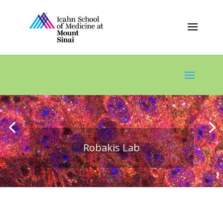
Robakis Lab