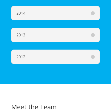
2014
2013
2012
Meet the Team