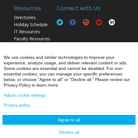
Resources
Connect with Us
Directories
Holiday Schedule
IT Resources
Faculty Resources
Postdoc Resources
Staff / Lab Resources
We use cookies and similar technologies to improve your
Student Resources
experience, analyze usage, and deliver relevant content or ads.
Some cookies are essential and cannot be disabled. For non-
essential cookies, you can manage your specific preferences
below, or choose "Agree to all" or “Decline all.” Please review our
Privacy Policy to learn more.
Adjust cookie settings
Privacy policy
© 2026 Icahn School of Medicine at Mount Sinai
Agree to all
Privacy Policy
|
Terms and Conditions
|
Non-
Discrimination Notice
Decline all