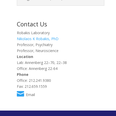
Contact Us
Robakis Laboratory
Nikolaos K Robakis, PhD
Professor, Psychiatry
Professor, Neuroscience
Location
Lab: Annenberg 22–70, 22–38
Office: Annenberg 22-64
Phone
Office: 212.241.9380
Fax: 212.659.1559
Email