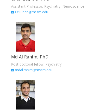
Assistant Professor, Psychiatry, Neuroscience
Lei.Chen@mssm.edu
Md Al Rahim, PhD
Post-doctoral fellow, Psychiatry
mdal.rahim@mssm.edu