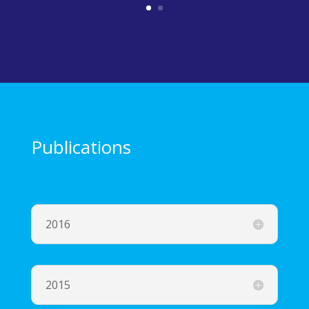
Publications
2016
2015