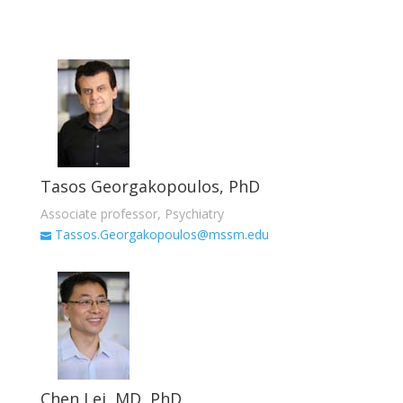
Tasos Georgakopoulos, PhD
Associate professor, Psychiatry
Tassos.Georgakopoulos@mssm.edu
Chen Lei, MD, PhD