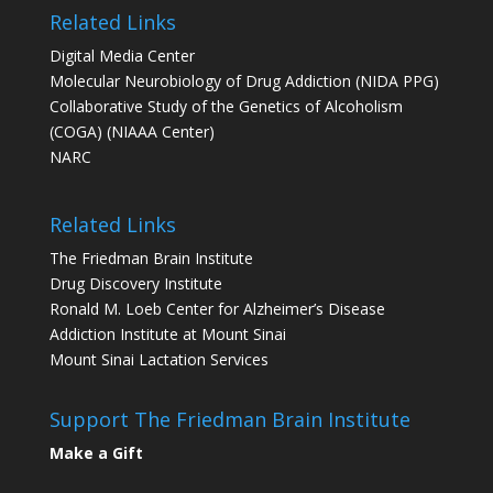
Related Links
Digital Media Center
Molecular Neurobiology of Drug Addiction (NIDA PPG)
Collaborative Study of the Genetics of Alcoholism
(COGA) (NIAAA Center)
NARC
Related Links
The Friedman Brain Institute
Drug Discovery Institute
Ronald M. Loeb Center for Alzheimer’s Disease
Addiction Institute at Mount Sinai
Mount Sinai Lactation Services
Support The Friedman Brain Institute
Make a Gift