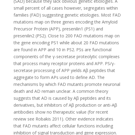
(SAD) because they lack obvious genetic etiologies. A
small percent of all cases however, segregates within
families (FAD) suggesting genetic etiologies. Most FAD
mutations map on three genes encoding the Amyloid
Precursor Protein (APP), presenilin1 (PS1) and
presenilin2 (PS2). Close to 200 FAD mutations map on
the gene encoding PS1 while about 20 FAD mutations
are found in APP and 10 in PS2. PSs are functional
components of the γ-secretase proteolytic complexes
that process many receptor proteins and APP. PS/γ-
secretase processing of APP yields Aβ peptides that
aggregate to form APs used to define AD. The
mechanisms by which FAD mutants promote neuronal
death and AD remain unclear. A common theory
suggests that AD is caused by Aβ peptides and its
derivatives, but inhibitors of Aβ production or anti-Aβ
antibodies show no therapeutic value (for recent
review see Robakis 2011). Other evidence indicates
that FAD mutants affect cellular functions including
inhibition of signal transduction and gene expression.