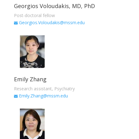
Georgios Voloudakis, MD, PhD
Post-doctoral fellow
Georgios.Voloudakis@mssm.edu
Emily Zhang
Research assistant, Psychiatry
Emily.Zhang@mssm.edu