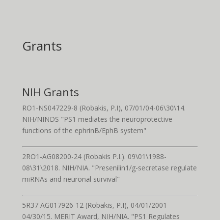
Grants
NIH Grants
RO1-NS047229-8 (Robakis, P.I), 07/01/04-06\30\14.
NIH/NINDS "PS1 mediates the neuroprotective
functions of the ephrinB/EphB system"
2RO1-AG08200-24 (Robakis P.I.). 09\01\1988-
08\31\2018. NIH/NIA. "Presenilin1/g-secretase regulate
miRNAs and neuronal survival"
5R37 AG017926-12 (Robakis, P.I), 04/01/2001-
04/30/15. MERIT Award, NIH/NIA. "PS1 Regulates